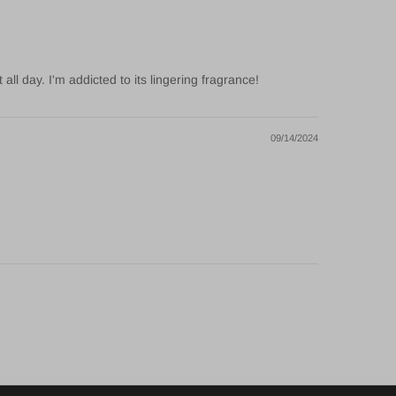
l day. I'm addicted to its lingering fragrance!
09/14/2024