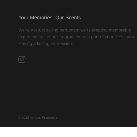
Your Memories, Our Scents
We're not just selling perfumes; we're creating memorable
experiences. Let our fragrances be a part of your life's journe
leaving a lasting impression.
Instagram
© 2026
Apricus Fragrance
.