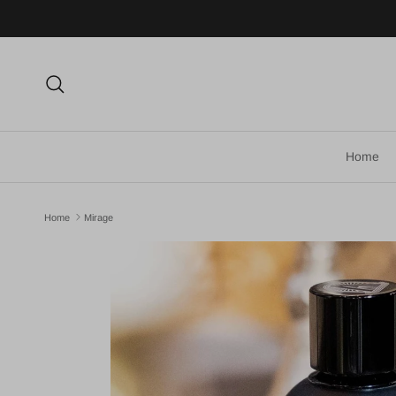
Skip to content
Search
Home
Home
Mirage