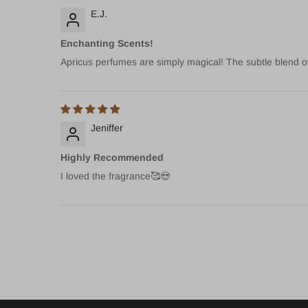
E.J.
Enchanting Scents!
Apricus perfumes are simply magical! The subtle blend of 
Jeniffer
Highly Recommended
I loved the fragrance🥰😍