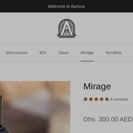
Welcome to Apricus
Momentum
80s
Oasis
Mirage
Serafina
Mirage
4 reviews
Dhs. 300.00 AED