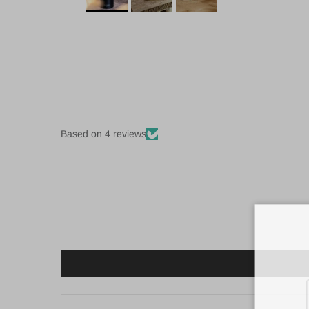
Based on 4 reviews