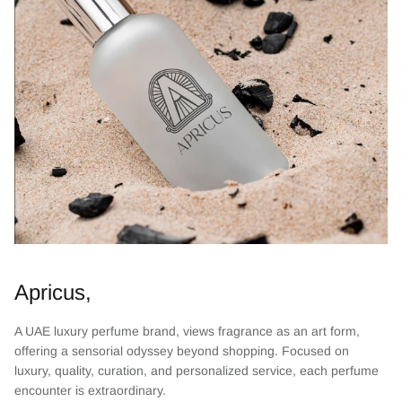
Apricus,
A UAE luxury perfume brand, views fragrance as an art form,
offering a sensorial odyssey beyond shopping. Focused on
luxury, quality, curation, and personalized service, each perfume
encounter is extraordinary.