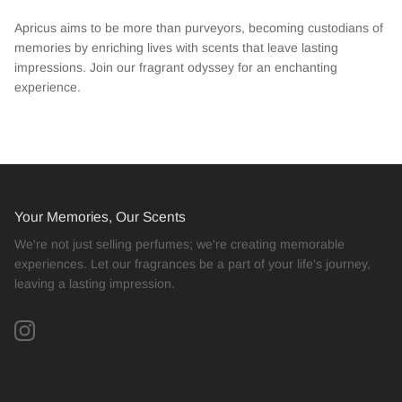
Apricus aims to be more than purveyors, becoming custodians of
memories by enriching lives with scents that leave lasting
impressions. Join our fragrant odyssey for an enchanting
experience.
Your Memories, Our Scents
We're not just selling perfumes; we're creating memorable
experiences. Let our fragrances be a part of your life's journey,
leaving a lasting impression.
Instagram