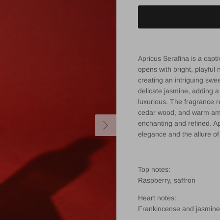
Apricus Serafina is a capt
opens with bright, playful 
creating an intriguing swee
delicate jasmine, adding a
luxurious. The fragrance 
cedar wood, and warm ambe
Next
enchanting and refined. A
elegance and the allure o
Top notes:
Raspberry, saffron
Heart notes:
Frankincense and jasmine