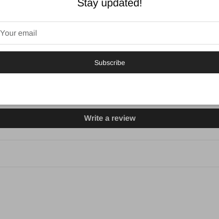
Stay updated!
5.00 out of 5
3
0
Subscribe
0
0
0
Write a review