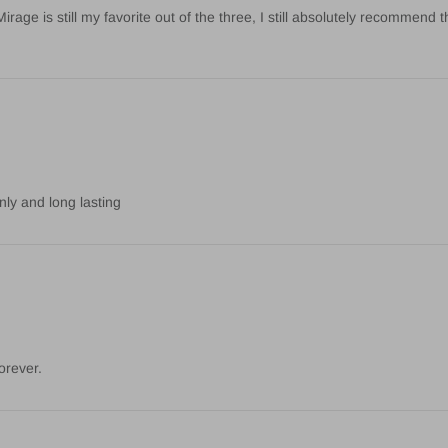
age is still my favorite out of the three, I still absolutely recommend t
nly and long lasting
orever.