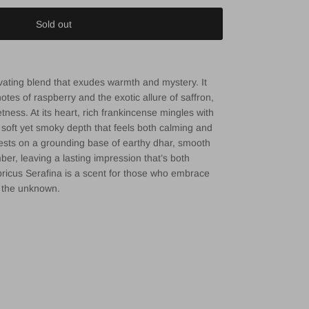
Sold out
ivating blend that exudes warmth and mystery. It
notes of raspberry and the exotic allure of saffron,
tness. At its heart, rich frankincense mingles with
 soft yet smoky depth that feels both calming and
rests on a grounding base of earthy dhar, smooth
r, leaving a lasting impression that’s both
pricus Serafina is a scent for those who embrace
f the unknown.