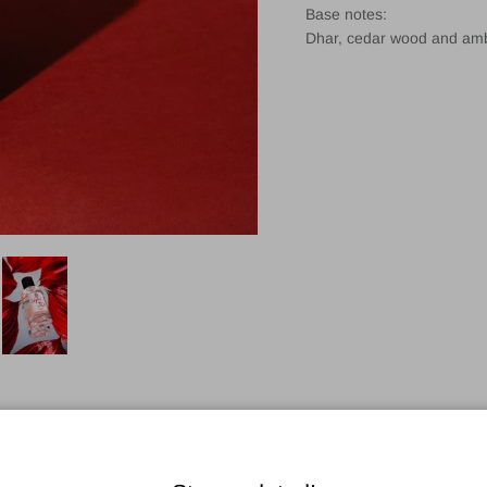
Base notes:
Dhar, cedar wood and am
Customer Reviews