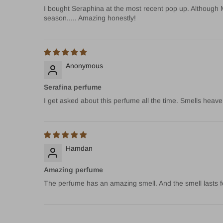
I bought Seraphina at the most recent pop up. Although Mir
season..... Amazing honestly!
Anonymous
Serafina perfume
I get asked about this perfume all the time. Smells heave
Hamdan
Amazing perfume
The perfume has an amazing smell. And the smell lasts f