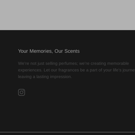
Your Memories, Our Scents
We're not just selling perfumes; we're creating memorable
experiences. Let our fragrances be a part of your life's journe
leaving a lasting impression.
Instagram