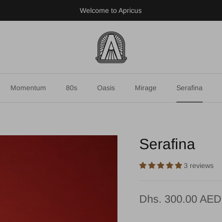
Welcome to Apricus
Momentum
80s
Oasis
Mirage
Serafina
Serafina
3 reviews
Dhs. 300.00 AED