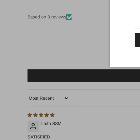
Based on 3 reviews
Sort by
Laith SSM
SATISFIED