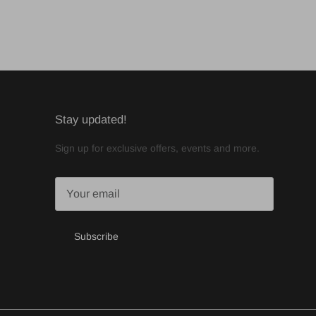
Stay updated!
Sign up for exclusive offers, events and more.
Subscribe