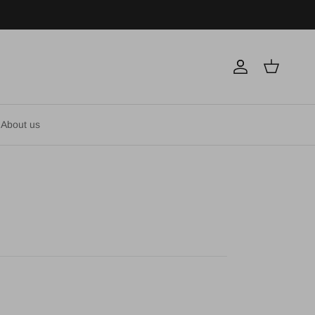
Account
Cart
About us