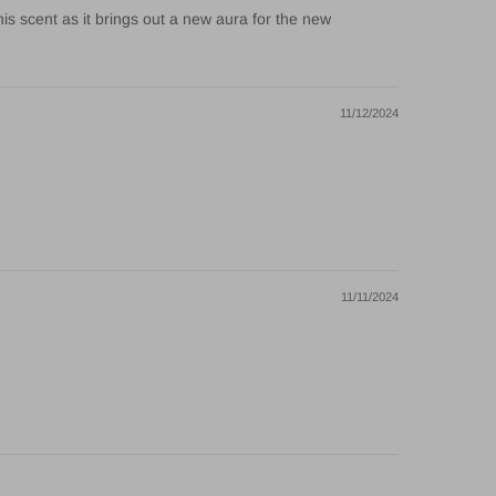
his scent as it brings out a new aura for the new
11/12/2024
11/11/2024