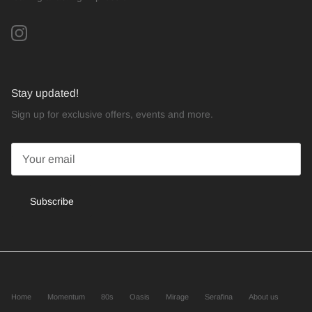
Instagram
Stay updated!
Sign up for exclusive offers, events and more.
Subscribe
Home
Momentum
80s
Oasis
Mirage
Serafina
About us