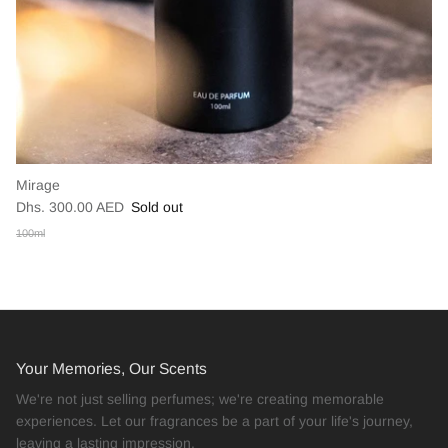
Mirage
Dhs. 300.00 AED
Sold out
100ml
Your Memories, Our Scents
We're not just selling perfumes; we're creating memorable
experiences. Let our fragrances be a part of your life's journey,
leaving a lasting impression.