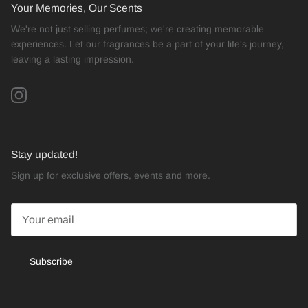
Your Memories, Our Scents
We're not just selling perfumes; we're creating memorable
experiences. Let our fragrances be a part of your life's journey,
leaving a lasting impression.
Instagram
Stay updated!
Sign up for exclusive offers, events and more.
Subscribe