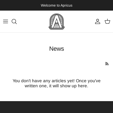
Skip to content
Welcome to Apricus
Account
Cart
News
You don't have any articles yet! Once you've
written one, it will show up here.